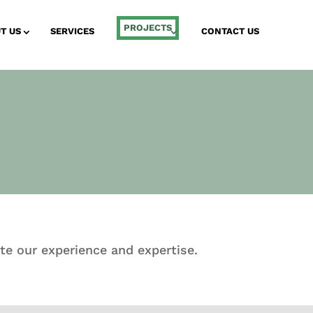
PROJECTS
T US
SERVICES
CONTACT US
te our experience and expertise.