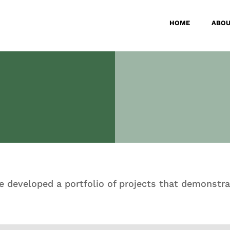
HOME
ABOU
ve developed a portfolio of projects that demonstra