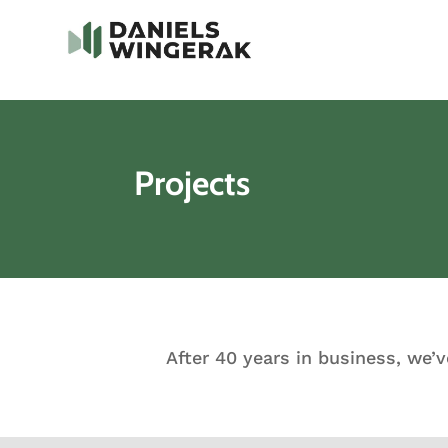
Projects
After 40 years in business, we’