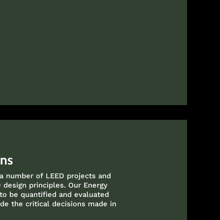
ons
 a number of LEED projects and
 design principles. Our Energy
 to be quantified and evaluated
de the critical decisions made in