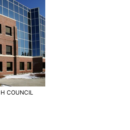
CH COUNCIL