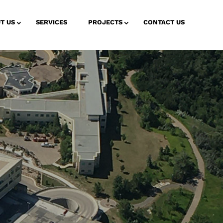
T US
SERVICES
PROJECTS
CONTACT US