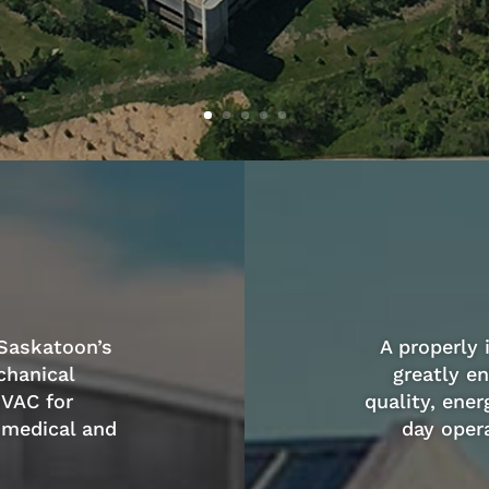
 Saskatoon’s
A properly
chanical
greatly e
HVAC for
quality, ener
 medical and
day opera