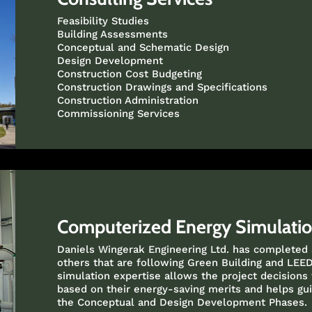
Feasibility Studies
Building Assessments
Conceptual and Schematic Design
Design Development
Construction Cost Budgeting
Construction Drawings and Specifications
Construction Administration
Commissioning Services
Computerized Energy Simulati
Daniels Wingerak Engineering Ltd. has completed
others that are following Green Building and LEED
simulation expertise allows the project decisions
based on their energy-saving merits and helps gui
the Conceptual and Design Development Phases.