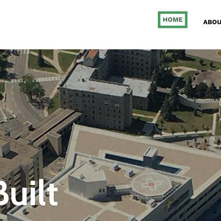
HOME
ABOU
uilt