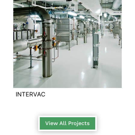
INTERVAC
View All Projects