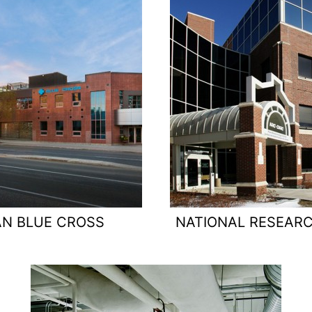
N BLUE CROSS
NATIONAL RESEAR