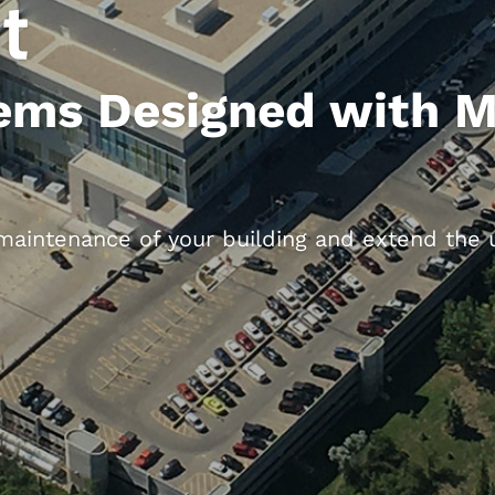
t
ems Designed with 
aintenance of your building and extend the us