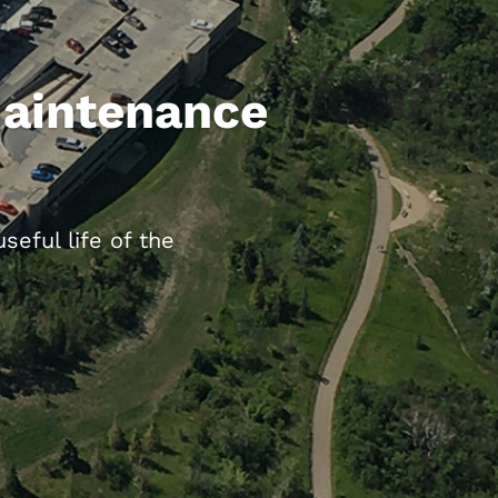
Maintenance
eful life of the