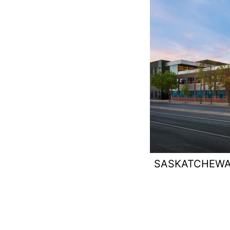
SASKATCHEWA