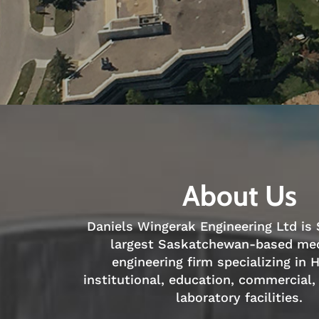
About Us
Daniels Wingerak Engineering Ltd is
largest Saskatchewan-based me
engineering firm specializing in 
institutional, education, commercial,
laboratory facilities.