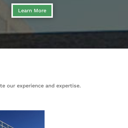
Learn More
te our experience and expertise.