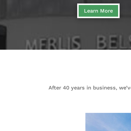
Learn More
After 40 years in business, we’