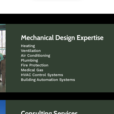
Mechanical Design Expertise
Heating
Ventilation
Air Conditioning
Plumbing
Fire Protection
Medical Gas
HVAC Control Systems
Building Automation Systems
Consulting Services