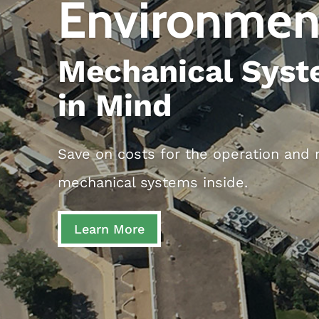
Environmen
Mechanical Syst
in Mind
Save on costs for the operation and m
mechanical systems inside.
Learn More