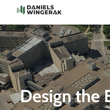
Design the B