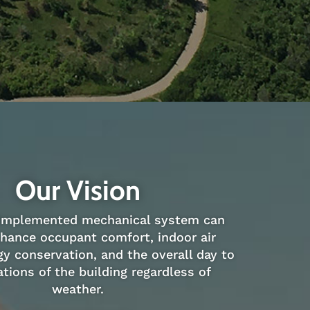
Our Vision
 implemented mechanical system can
nhance occupant comfort, indoor air
gy conservation, and the overall day to
tions of the building regardless of
weather.