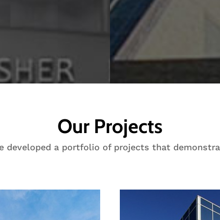
Our Projects
ve developed a portfolio of projects that demonstra